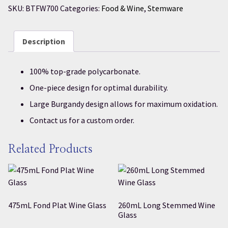
SKU:
BTFW700
Categories:
Food & Wine
,
Stemware
Description
100% top-grade polycarbonate.
One-piece design for optimal durability.
Large Burgandy design allows for maximum oxidation.
Contact us for a custom order.
Related Products
475mL Fond Plat Wine Glass
260mL Long Stemmed Wine
Glass