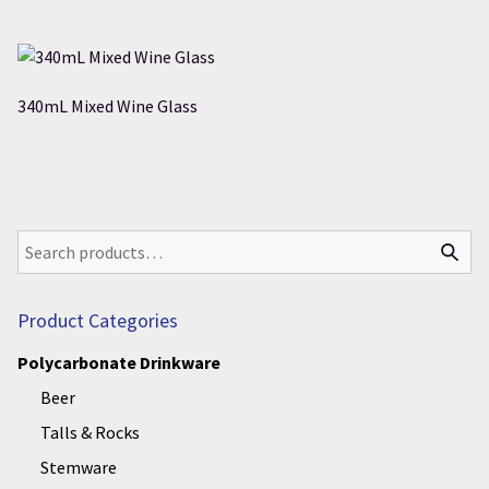
340mL Mixed Wine Glass
Product Categories
Polycarbonate Drinkware
Beer
Talls & Rocks
Stemware