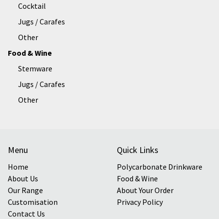
Cocktail
Jugs / Carafes
Other
Food & Wine
Stemware
Jugs / Carafes
Other
Menu
Quick Links
Home
Polycarbonate Drinkware
About Us
Food & Wine
Our Range
About Your Order
Customisation
Privacy Policy
Contact Us