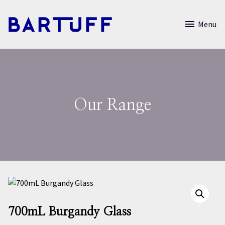
Menu
Our Range
700mL Burgandy Glass