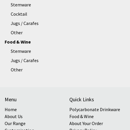
Stemware
Cocktail
Jugs / Carafes
Other
Food & Wine
Stemware
Jugs / Carafes
Other
Menu
Quick Links
Home
Polycarbonate Drinkware
About Us
Food & Wine
Our Range
About Your Order