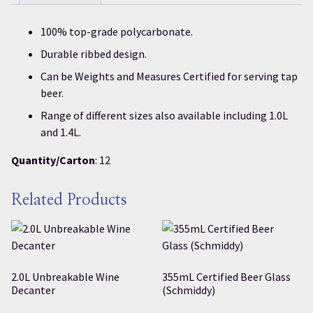
100% top-grade polycarbonate.
Durable ribbed design.
Can be Weights and Measures Certified for serving tap
beer.
Range of different sizes also available including 1.0L
and 1.4L.
Quantity/Carton
: 12
Related Products
2.0L Unbreakable Wine
355mL Certified Beer Glass
Decanter
(Schmiddy)