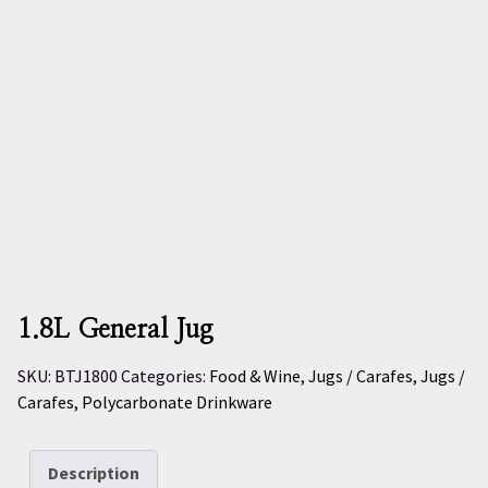
1.8L General Jug
SKU:
BTJ1800
Categories:
Food & Wine
,
Jugs / Carafes
,
Jugs /
Carafes
,
Polycarbonate Drinkware
Description