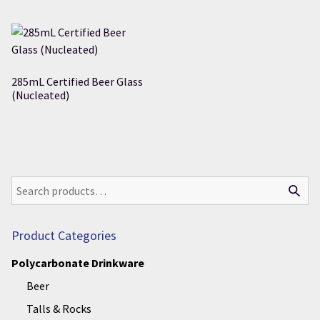
285mL Certified Beer Glass
(Nucleated)
Product Categories
Polycarbonate Drinkware
Beer
Talls & Rocks