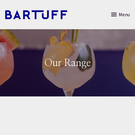
Menu
Our Range